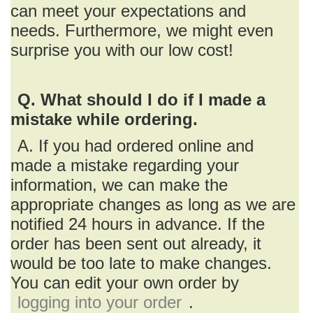
can meet your expectations and
needs. Furthermore, we might even
surprise you with our low cost!
Q. What should I do if I made a
mistake while ordering.
A. If you had ordered online and
made a mistake regarding your
information, we can make the
appropriate changes as long as we are
notified 24 hours in advance. If the
order has been sent out already, it
would be too late to make changes.
You can edit your own order by
logging into your order
.