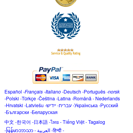
Español
-
Français
-
Italiano
-
Deutsch
-
Português
-
norsk
-
Polski
-
Türkçe
-
Čeština -
Latina
-
Română
-
Nederlands
-
Hrvatski
-
Latviešu
-
ייִדיש
-
עברית
-
Українська
-
Русский
-
Български
-
Беларуская
中文
-
한국어
-
日本語
-
ไทย
-
Tiếng Việt -
Tagalog
-
မြန်မာဘာသာ
-
العربية -हिन्दी -