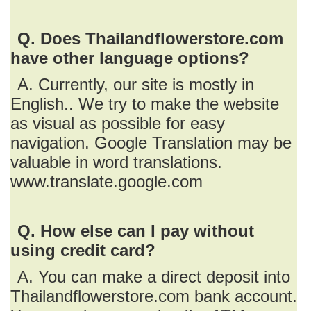
Q. Does Thailandflowerstore.com
have other language options?
A. Currently, our site is mostly in
English.. We try to make the website
as visual as possible for easy
navigation. Google Translation may be
valuable in word translations.
www.translate.google.com
Q. How else can I pay without
using credit card?
A. You can make a direct deposit into
Thailandflowerstore.com bank account.