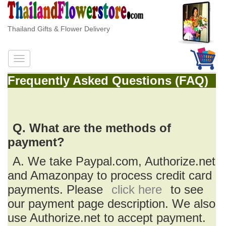
Thailand Gifts & Flower Delivery
Frequently Asked Questions (FAQ)
Q. What are the methods of
payment?
A. We take Paypal.com, Authorize.net
and Amazonpay to process credit card
payments. Please
click here
to see
our payment page description. We also
use Authorize.net to accept payment.