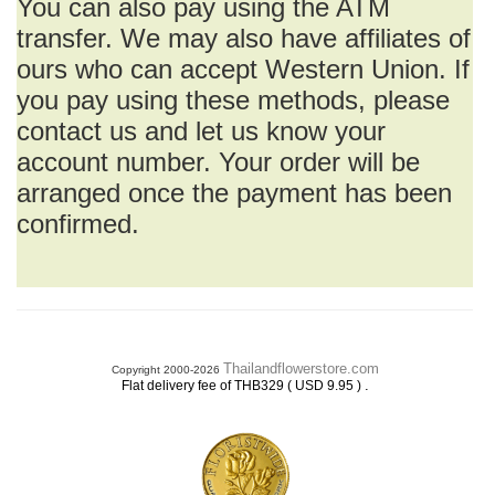
You can also pay using the ATM
transfer. We may also have affiliates of
ours who can accept Western Union. If
you pay using these methods, please
contact us and let us know your
account number. Your order will be
arranged once the payment has been
confirmed.
Thailandflowerstore.com
Copyright 2000-2026
.
Flat delivery fee of THB329 ( USD 9.95 )