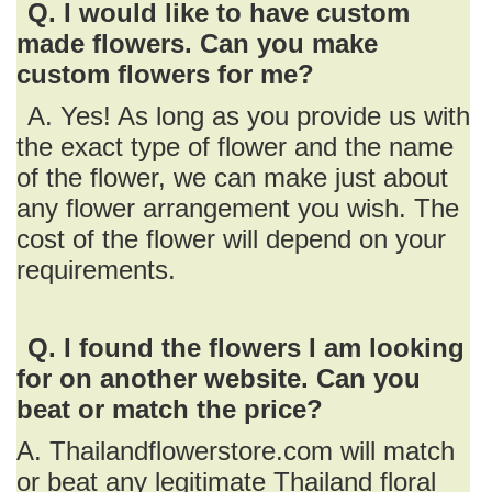
Q. I would like to have custom
made flowers. Can you make
custom flowers for me?
A. Yes! As long as you provide us with
the exact type of flower and the name
of the flower, we can make just about
any flower arrangement you wish. The
cost of the flower will depend on your
requirements.
Q. I found the flowers I am looking
for on another website. Can you
beat or match the price?
A. Thailandflowerstore.com will match
or beat any legitimate Thailand floral