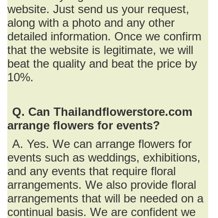
website. Just send us your request,
along with a photo and any other
detailed information. Once we confirm
that the website is legitimate, we will
beat the quality and beat the price by
10%.
Q. Can Thailandflowerstore.com
arrange flowers for events?
A. Yes. We can arrange flowers for
events such as weddings, exhibitions,
and any events that require floral
arrangements. We also provide floral
arrangements that will be needed on a
continual basis. We are confident we