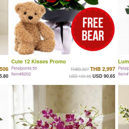
Cute 12 Kisses Promo
Lum
,506
Petalpoints:50
THB 2,997
Petal
THB3,327
Item#8202
Item
5.80
USD 90.65
USD 100.65