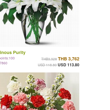
inous Purity
points:100
THB 3,762
THB3,928
#7860
USD 113.80
USD 118.80