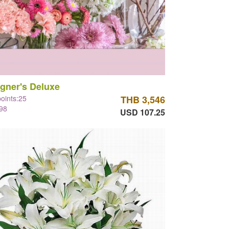
gner's Deluxe
points:25
THB 3,546
98
USD 107.25