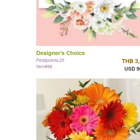
Designer's Choice
Petalpoints:25
THB 3
Item#96
USD 9