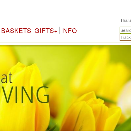
Thailand Gifts & Flower 
BASKETS
GIFTS+
INFO