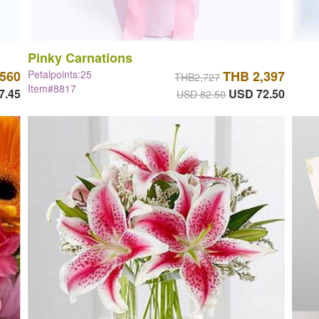
Pinky Carnations
,560
Petalpoints:25
THB 2,397
THB2,727
Item#8817
7.45
USD 72.50
USD 82.50