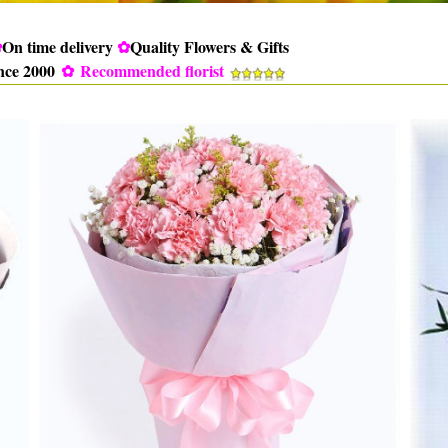
✿
On time delivery
✿
Quality Flowers & Gifts
ince 2000
✿
Recommended florist