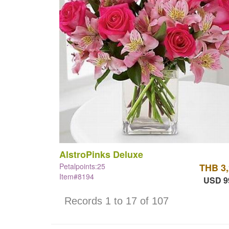
AlstroPinks Deluxe
Petalpoints:25
THB 3
Item#8194
USD 9
Records 1 to 17 of 107