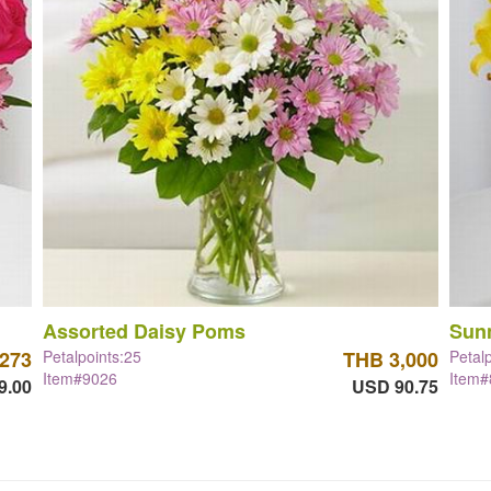
Assorted Daisy Poms
Sun
,273
Petalpoints:25
THB 3,000
Petal
Item#9026
Item
9.00
USD 90.75