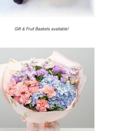
Gift & Fruit Baskets available!