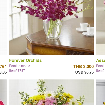
Forever Orchids
Asso
,764
Petalpoints:25
THB 3,000
Petal
Item#8787
Item
3.85
USD 90.75