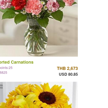
rted Carnations
points:25
THB 2,673
#8825
USD 80.85