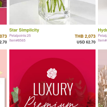
Star Simplicity
Hyd
,073
Petalpoints:25
THB 2,073
Petal
Item#8565
Item
2.70
USD 62.70