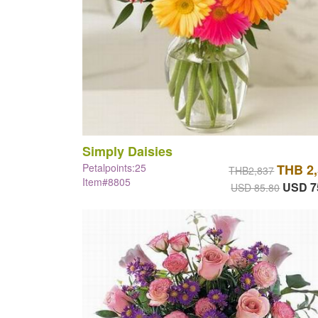
Simply Daisies
Petalpoints:25
THB 2
THB2,837
Item#8805
USD 7
USD 85.80