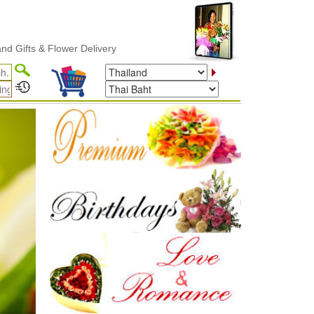
Delivery