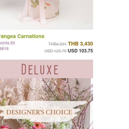
rangea Carnations
points:50
THB 3,430
THB4,091
#8818
USD 103.75
USD 123.75