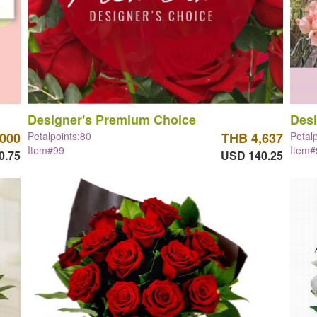
Designer's Premium Choice
Desi
,000
Petalpoints:80
THB 4,637
Petal
Item#99
Item#
0.75
USD 140.25