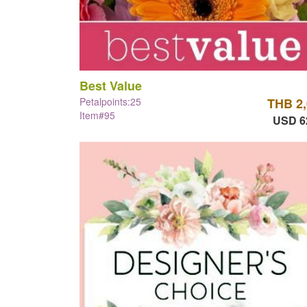
Best Value
Petalpoints:25
THB 2
Item#95
USD 6