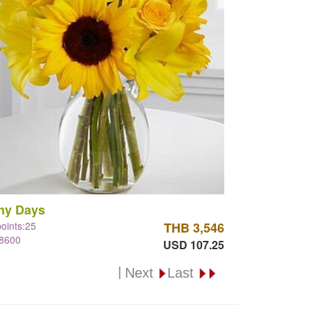
ny Days
points:25
THB 3,546
#8600
USD 107.25
|
Next
Last