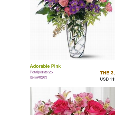
Adorable Pink
Petalpoints:25
THB 3
Item#8263
USD 11