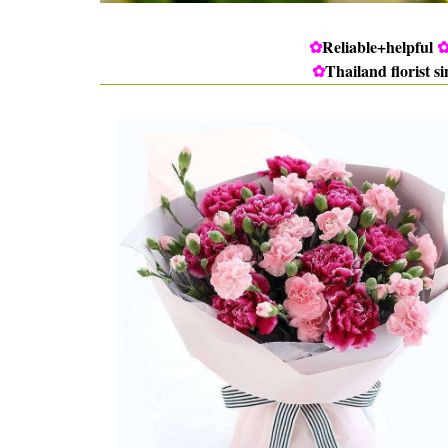
✿
Reliable+helpful
✿
Thailand florist s