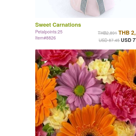
Sweet Carnations
Petalpoints:25
THB 2
THB2,891
Item#8826
USD 7
USD 87.45