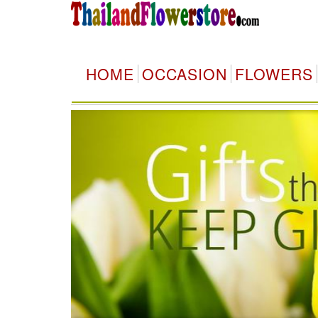
HOME
OCCASION
FLOWERS