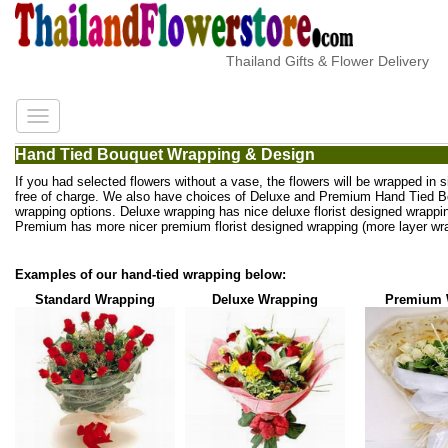
Thailand Gifts & Flower Delivery
Hand Tied Bouquet Wrapping & Design
If you had selected flowers without a vase, the flowers will be wrapped in 
free of charge. We also have choices of Deluxe and Premium Hand Tied 
wrapping options. Deluxe wrapping has nice deluxe florist designed wrappi
Premium has more nicer premium florist designed wrapping (more layer wra
Examples of our hand-tied wrapping below:
Standard Wrapping
Deluxe Wrapping
Premium 