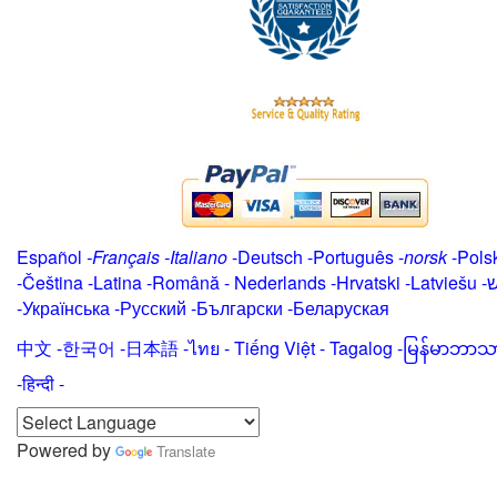
Español
-
Français
-
Italiano
-
Deutsch
-
Português
-
norsk
-
Pols
-
Čeština -
Latina
-
Română
-
Nederlands
-
Hrvatski
-
Latviešu
-
י
-
Українська
-
Русский
-
Български
-
Беларуская
中文
-
한국어
-
日本語
-
ไทย
-
Tiếng Việt -
Tagalog
-
မြန်မာဘာသ
-हिन्दी -
Powered by
Translate