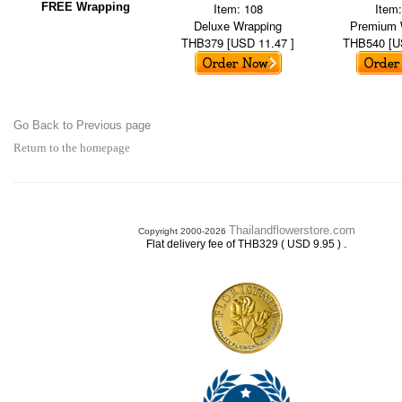
FREE Wrapping
Item: 108
Item
Deluxe Wrapping
Premium 
THB379 [USD 11.47 ]
THB540 [U
Go Back to Previous page
Return to the homepage
Thailandflowerstore.com
Copyright 2000-2026
.
Flat delivery fee of THB329 ( USD 9.95 )